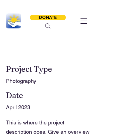
DONATE
Project Title
Project Type
Photography
Date
April 2023
This is where the project
description goes. Give an overview