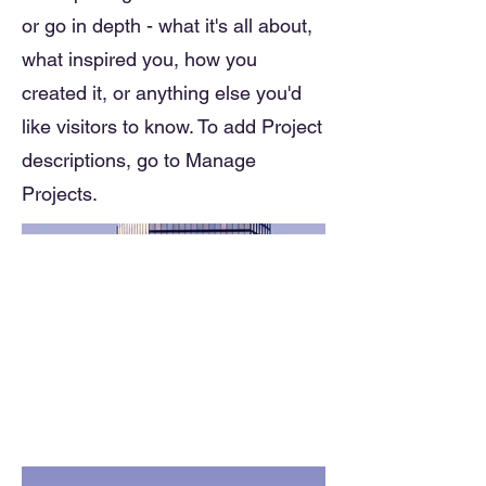
or go in depth - what it's all about,
what inspired you, how you
created it, or anything else you'd
like visitors to know. To add Project
descriptions, go to Manage
Projects.