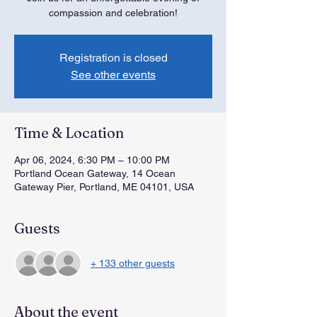
compassion and celebration!
Registration is closed
See other events
Time & Location
Apr 06, 2024, 6:30 PM – 10:00 PM
Portland Ocean Gateway, 14 Ocean
Gateway Pier, Portland, ME 04101, USA
Guests
+ 133 other guests
About the event