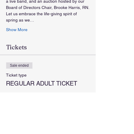
a live band, and an auction hosted by our 
Board of Directors Chair, Brooke Harris, RN.
Let us embrace the life-giving spirit of 
spring as we…
Show More
Tickets
Sale ended
Ticket type
REGULAR ADULT TICKET
More info
Price
$100.00
+$2.50 ticket service fee