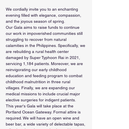
We cordially invite you to an enchanting 
evening filled with elegance, compassion, 
and the joyous season of spring. 
Our Gala aims to raise funds to continue 
our work in impoverished communities still 
struggling to recover from natural 
calamities in the Philippines. Specifically, we 
are rebuilding a rural health center 
damaged by Super Typhoon Rai in 2021, 
servicing 1,184 patients. Moreover, we are 
reinvigorating our early childhood 
education and feeding program to combat 
childhood malnutrition in three rural 
villages. Finally, we are expanding our 
medical missions to include crucial major 
elective surgeries for indigent patients.
This year's Gala will take place at the 
Portland Ocean Gateway. Formal attire is 
required. We will have an open wine and 
beer bar, a wide variety of delectable tapas, 