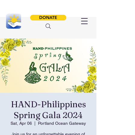
DONATE
HAND-Philippines
Spring Gala 2024
Sat, Apr 06
  |  
Portland Ocean Gateway
Join us for an unforgettable evening of