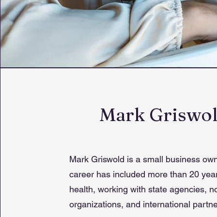
Mark Griswo
Mark Griswold is a small business ow
career has included more than 20 year
health, working with state agencies, no
organizations, and international partne