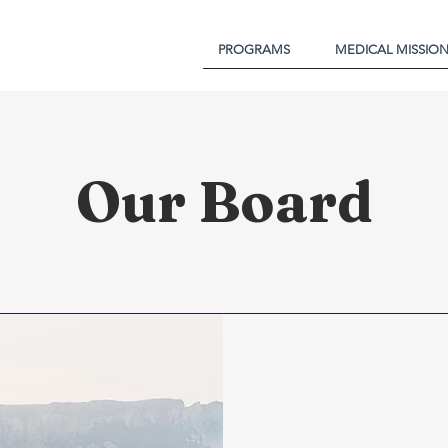
PROGRAMS
MEDICAL MISSIO
Our Board