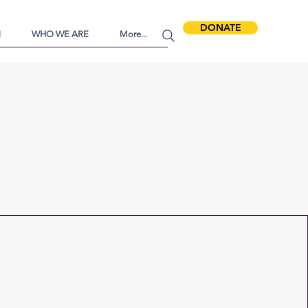
DONATE
N
WHO WE ARE
More...