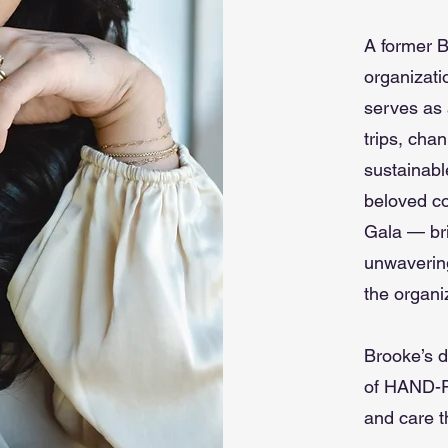
A former B
organizati
serves as 
trips, cha
sustainabl
beloved co
Gala — br
unwavering
the organi
Brooke’s d
of HAND-P
and care t