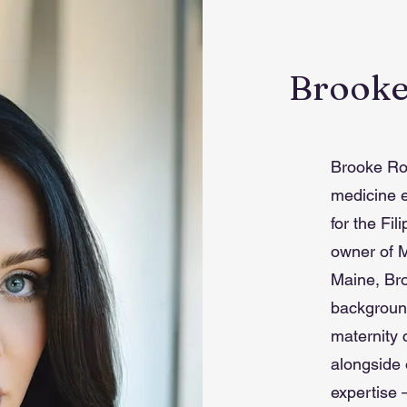
Brooke
Brooke Rod
medicine 
for the Fi
owner of M
Maine, Bro
background
maternity 
alongside 
expertise 