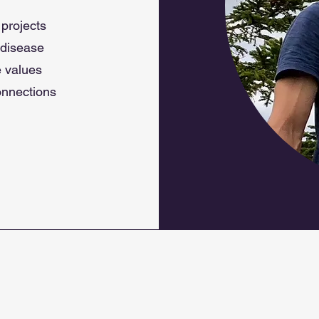
 projects
 disease
e values
connections