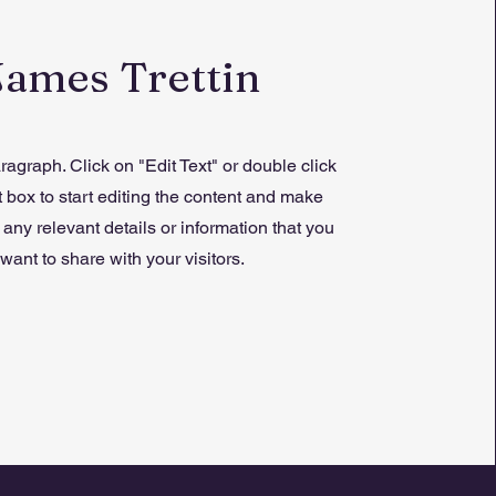
James Trettin
ragraph. Click on "Edit Text" or double click
t box to start editing the content and make
 any relevant details or information that you
want to share with your visitors.