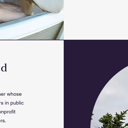
ld
ner whose
s in public
nprofit
rs.