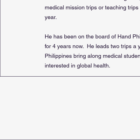
medical mission trips or teaching trips
year.
He has been on the board of Hand Phi
for 4 years now. He leads two trips a y
Philippines bring along medical stude
interested in global health.