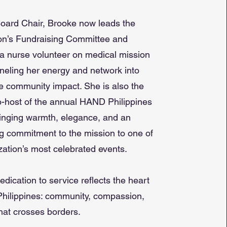
oard Chair, Brooke now leads the
on’s Fundraising Committee and
a nurse volunteer on medical mission
nneling her energy and network into
e community impact. She is also the
-host of the annual HAND Philippines
inging warmth, elegance, and an
 commitment to the mission to one of
zation’s most celebrated events.
edication to service reflects the heart
hilippines: community, compassion,
hat crosses borders.