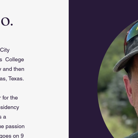
.O.
City
es College
y and then
as, Texas.
 for the
esidency
s a
rue passion
 goes on 9