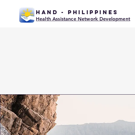
HAND - PHILIPPINES
Health Assistance Network Development