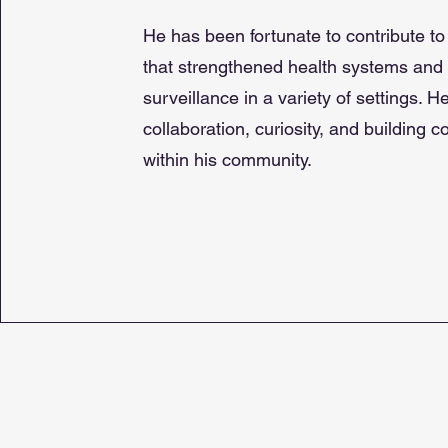
He has been fortunate to contribute to
that strengthened health systems and
surveillance in a variety of settings. H
collaboration, curiosity, and building 
within his community.