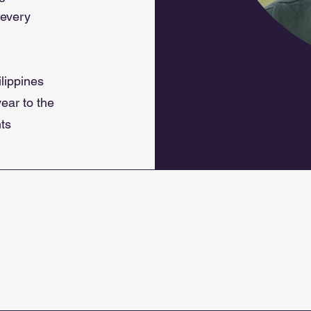
 every
lippines
ear to the
nts