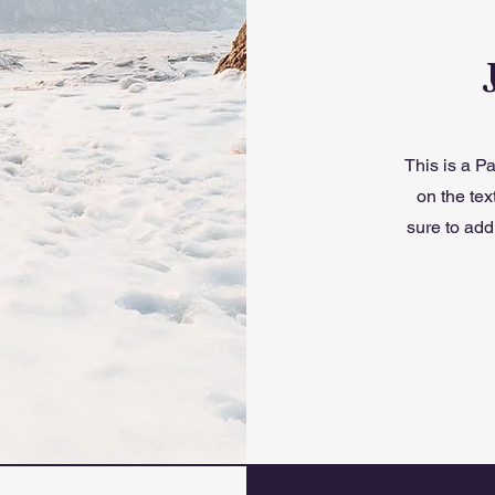
This is a Pa
on the tex
sure to add