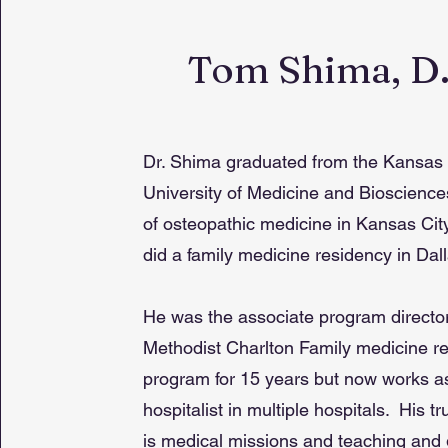
Tom Shima, D
Dr. Shima graduated from the Kansas 
University of Medicine and Bioscienc
of osteopathic medicine in Kansas Cit
did a family medicine residency in Dall
He was the associate program director
Methodist Charlton Family medicine r
program for 15 years but now works a
hospitalist in multiple hospitals. His t
is medical missions and teaching and