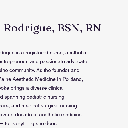
 Rodrigue, BSN, RN
rigue is a registered nurse, aesthetic
entrepreneur, and passionate advocate
lipino community. As the founder and
aine Aesthetic Medicine in Portland,
oke brings a diverse clinical
 spanning pediatric nursing,
care, and medical-surgical nursing —
over a decade of aesthetic medicine
— to everything she does.